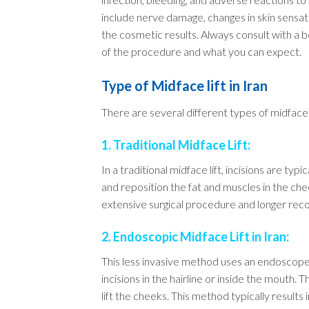
include nerve damage, changes in skin sensati
the cosmetic results. Always consult with a b
of the procedure and what you can expect.
Type of Midface lift in Iran
There are several different types of midface 
1. Traditional Midface Lift:
In a traditional midface lift, incisions are typ
and reposition the fat and muscles in the cheek
extensive surgical procedure and longer re
2. Endoscopic Midface Lift in Iran:
This less invasive method uses an endoscope 
incisions in the hairline or inside the mouth.
lift the cheeks. This method typically results