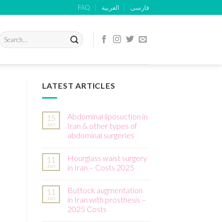
FAQ
العربية
فارسی
Search
for:
LATEST ARTICLES
Abdominal liposuction in
15
Jan
Iran & other types of
abdominal surgeries
Hourglass waist surgery
11
Jan
in Iran – Costs 2025
Buttock augmentation
11
Jan
in Iran with prosthesis –
2025 Costs