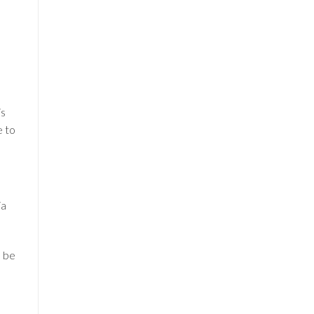
is
e to
ia
l be