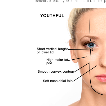
benefits of each type of midface lift, and he