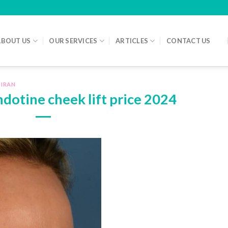
ABOUT US
OUR SERVICES
ARTICLES
CONTACT US
 IRAN
Endotine cheek lift price 2024