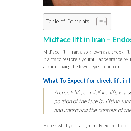
Table of Contents
Midface lift in Iran – Endo
Midface lift in Iran, also known as a cheek lift
It aims to restore a youthful appearance by l
and improving the lower eyelid contour.
What To Expect for cheek lift in 
A cheek lift, or midface lift, is 
portion of the face by lifting sag
and improving the contour of the
Here’s what you can generally expect before,