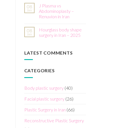
J Plasma vs
08
Jan
Abdominoplasty –
Renuvion in Iran
Hourglass body shape
08
Jan
surgery in Iran – 2025
LATEST COMMENTS
CATEGORIES
Body plastic surgery
(40)
Facial plastic surgery
(26)
Plastic Surgery in Iran
(66)
Reconstructive Plastic Surgery