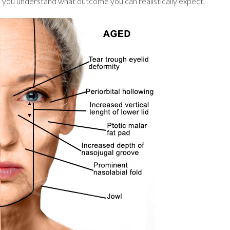
lp you understand what outcome you can realistically expect.