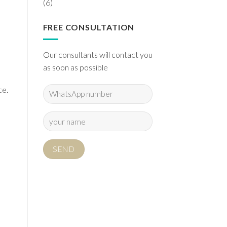
(6)
FREE CONSULTATION
Our consultants will contact you
as soon as possible
ce.