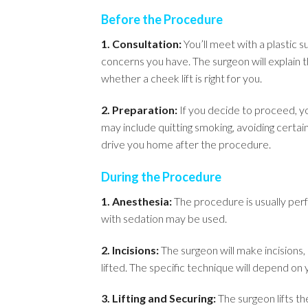
Before the Procedure
1. Consultation:
You’ll meet with a plastic s
concerns you have. The surgeon will explain t
whether a cheek lift is right for you.
2. Preparation:
If you decide to proceed, yo
may include quitting smoking, avoiding certa
drive you home after the procedure.
During the Procedure
1. Anesthesia:
The procedure is usually perf
with sedation may be used.
2. Incisions:
The surgeon will make incisions, 
lifted. The specific technique will depend on
3. Lifting and Securing:
The surgeon lifts th