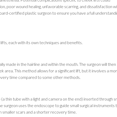
on, poor wound healing, unfavorable scarring, and dissatisfaction w
oard-certified plastic surgeon to ensure you have a full understandi
lifts, each with its own techniques and benefits.
ically made in the hairline and within the mouth. The surgeon will then l
 area. This method allows for a significant lift, but it involves a mo
covery time compared to some other methods.
(a thin tube with a light and camera on the end) inserted through s
 The surgeon uses the endoscope to guide small surgical instruments 
 in smaller scars and a shorter recovery time.