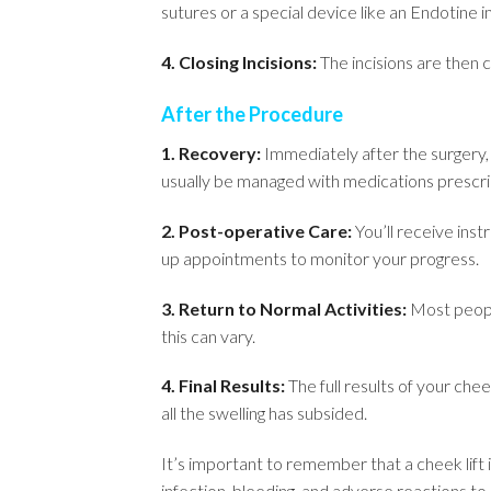
sutures or a special device like an Endotine i
4. Closing Incisions:
The incisions are then c
After the Procedure
1. Recovery:
Immediately after the surgery, 
usually be managed with medications prescri
2. Post-operative Care:
You’ll receive instr
up appointments to monitor your progress.
3. Return to Normal Activities:
Most people
this can vary.
4. Final Results:
The full results of your che
all the swelling has subsided.
It’s important to remember that a cheek lift is
infection, bleeding, and adverse reactions to 