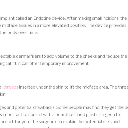
mplant called an Endotine device. After making small incisions, the
he midface tissues in a more elevated position. The device provides
y the body over time.
 injectable dermal fillers to add volume to the cheeks and reduce the
rgical lift, it can offer temporary improvement.
al
threads
inserted under the skin to lift the midface area. The thre
kin.
tages and potential drawbacks. Some people may find they get the b
s important to consult with a board-certified plastic surgeon to
proach for you. The surgeon can explain the potential risks and