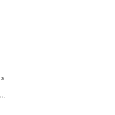
ads
est