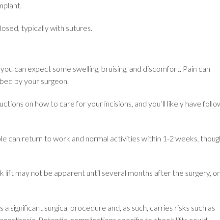
mplant.
losed, typically with sutures.
you can expect some swelling, bruising, and discomfort. Pain can
bed by your surgeon.
uctions on how to care for your incisions, and you’ll likely have follo
 can return to work and normal activities within 1-2 weeks, thoug
ek lift may not be apparent until several months after the surgery, o
 a significant surgical procedure and, as such, carries risks such as
anesthesia. Potential complications specific to cheek lifts could