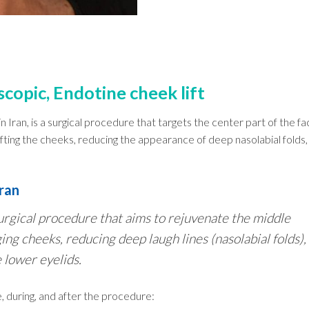
scopic, Endotine cheek lift
 in Iran, is a surgical procedure that targets the center part of the fa
ifting the cheeks, reducing the appearance of deep nasolabial folds,
Iran
a surgical procedure that aims to rejuvenate the middle
ging cheeks, reducing deep laugh lines (nasolabial folds),
 lower eyelids.
 during, and after the procedure: