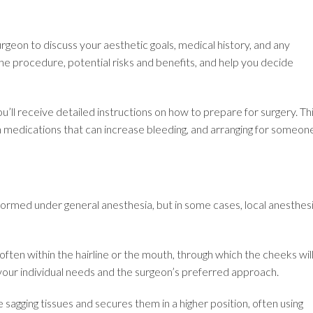
urgeon to discuss your aesthetic goals, medical history, and any
he procedure, potential risks and benefits, and help you decide
u’ll receive detailed instructions on how to prepare for surgery. Th
in medications that can increase bleeding, and arranging for someon
ormed under general anesthesia, but in some cases, local anesthes
often within the hairline or the mouth, through which the cheeks wil
 your individual needs and the surgeon’s preferred approach.
e sagging tissues and secures them in a higher position, often using