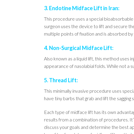
3. Endotine Midface Lift in Iran:
This procedure uses a special bioabsorbable i
surgeon uses the device to lift and secure t
multiple points of fixation and is absorbed b
4. Non-Surgical Midface Lift:
Also known as a liquid lift, this method uses
appearance of nasolabial folds. While not a su
5. Thread Lift:
This minimally invasive procedure uses speci
have tiny barbs that grab and lift the sagging s
Each type of midface lift has its own advan
results from a combination of procedures. It’
discuss your goals and determine the best ap