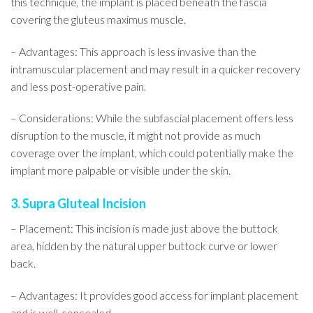
this technique, the implant is placed beneath the fascia
covering the gluteus maximus muscle.
– Advantages: This approach is less invasive than the
intramuscular placement and may result in a quicker recovery
and less post-operative pain.
– Considerations: While the subfascial placement offers less
disruption to the muscle, it might not provide as much
coverage over the implant, which could potentially make the
implant more palpable or visible under the skin.
3. Supra Gluteal Incision
– Placement: This incision is made just above the buttock
area, hidden by the natural upper buttock curve or lower
back.
– Advantages: It provides good access for implant placement
and is well-concealed.