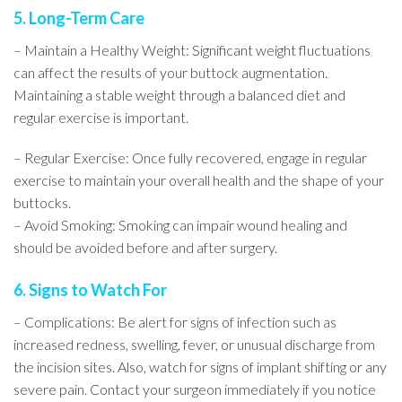
5. Long-Term Care
– Maintain a Healthy Weight: Significant weight fluctuations
can affect the results of your buttock augmentation.
Maintaining a stable weight through a balanced diet and
regular exercise is important.
– Regular Exercise: Once fully recovered, engage in regular
exercise to maintain your overall health and the shape of your
buttocks.
– Avoid Smoking: Smoking can impair wound healing and
should be avoided before and after surgery.
6. Signs to Watch For
– Complications: Be alert for signs of infection such as
increased redness, swelling, fever, or unusual discharge from
the incision sites. Also, watch for signs of implant shifting or any
severe pain. Contact your surgeon immediately if you notice