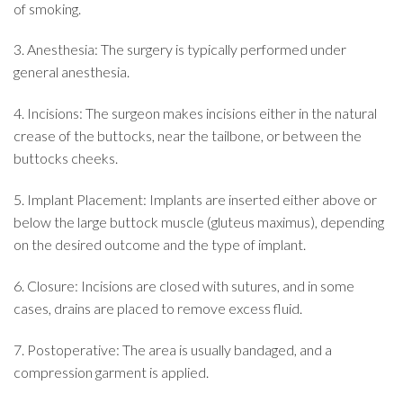
of smoking.
3. Anesthesia: The surgery is typically performed under
general anesthesia.
4. Incisions: The surgeon makes incisions either in the natural
crease of the buttocks, near the tailbone, or between the
buttocks cheeks.
5. Implant Placement: Implants are inserted either above or
below the large buttock muscle (gluteus maximus), depending
on the desired outcome and the type of implant.
6. Closure: Incisions are closed with sutures, and in some
cases, drains are placed to remove excess fluid.
7. Postoperative: The area is usually bandaged, and a
compression garment is applied.