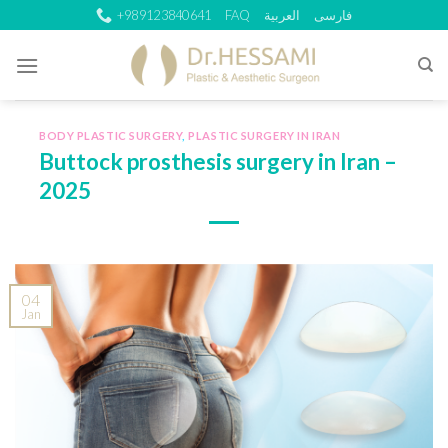
Skip
+989123840641
FAQ
العربية
فارسی
to
content
BODY PLASTIC SURGERY
,
PLASTIC SURGERY IN IRAN
Buttock prosthesis surgery in Iran –
2025
04
Jan