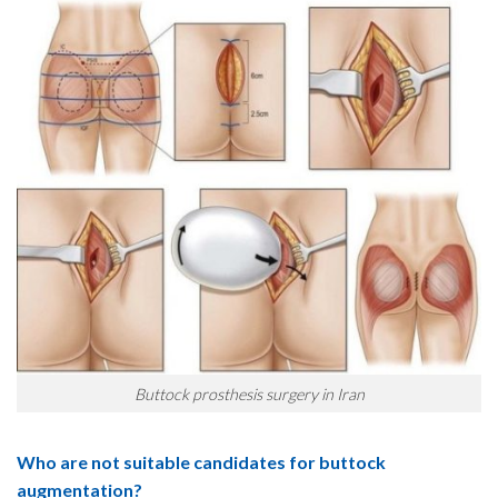
Buttock prosthesis surgery in Iran
Who are not suitable candidates for buttock
augmentation?