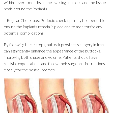
within several months as the swelling subsides and the tissue
heals around the implants.
– Regular Check-ups: Periodic check-ups may be needed to
ensure the implants remain in place and to monitor for any
potential complications.
By following these steps, buttock prosthesis surgery in Iran
can significantly enhance the appearance of the buttocks,
improving both shape and volume. Patients should have
realistic expectations and follow their surgeon’s instructions
closely for the best outcomes.