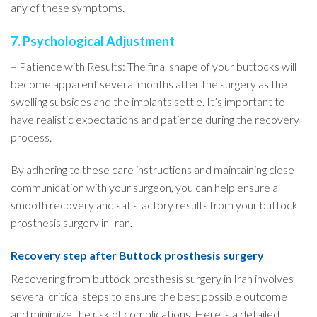
any of these symptoms.
7. Psychological Adjustment
– Patience with Results: The final shape of your buttocks will
become apparent several months after the surgery as the
swelling subsides and the implants settle. It’s important to
have realistic expectations and patience during the recovery
process.
By adhering to these care instructions and maintaining close
communication with your surgeon, you can help ensure a
smooth recovery and satisfactory results from your buttock
prosthesis surgery in Iran.
Recovery step after Buttock prosthesis surgery
Recovering from buttock prosthesis surgery in Iran involves
several critical steps to ensure the best possible outcome
and minimize the risk of complications. Here is a detailed