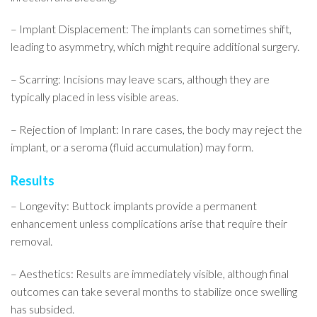
– Implant Displacement: The implants can sometimes shift,
leading to asymmetry, which might require additional surgery.
– Scarring: Incisions may leave scars, although they are
typically placed in less visible areas.
– Rejection of Implant: In rare cases, the body may reject the
implant, or a seroma (fluid accumulation) may form.
Results
– Longevity: Buttock implants provide a permanent
enhancement unless complications arise that require their
removal.
– Aesthetics: Results are immediately visible, although final
outcomes can take several months to stabilize once swelling
has subsided.