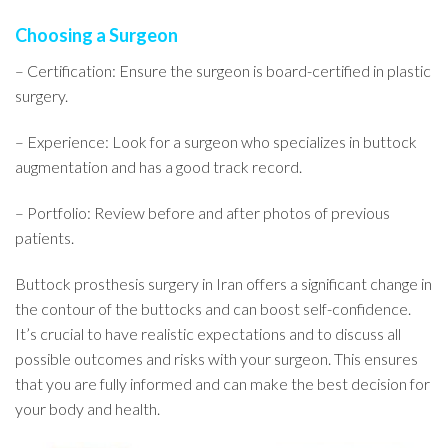
Choosing a Surgeon
– Certification: Ensure the surgeon is board-certified in plastic
surgery.
– Experience: Look for a surgeon who specializes in buttock
augmentation and has a good track record.
– Portfolio: Review before and after photos of previous
patients.
Buttock prosthesis surgery in Iran offers a significant change in
the contour of the buttocks and can boost self-confidence.
It’s crucial to have realistic expectations and to discuss all
possible outcomes and risks with your surgeon. This ensures
that you are fully informed and can make the best decision for
your body and health.