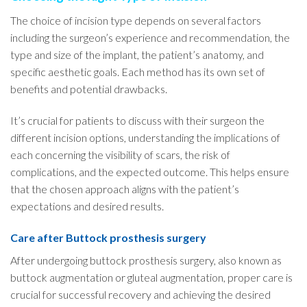
The choice of incision type depends on several factors
including the surgeon’s experience and recommendation, the
type and size of the implant, the patient’s anatomy, and
specific aesthetic goals. Each method has its own set of
benefits and potential drawbacks.
It’s crucial for patients to discuss with their surgeon the
different incision options, understanding the implications of
each concerning the visibility of scars, the risk of
complications, and the expected outcome. This helps ensure
that the chosen approach aligns with the patient’s
expectations and desired results.
Care after Buttock prosthesis surgery
After undergoing buttock prosthesis surgery, also known as
buttock augmentation or gluteal augmentation, proper care is
crucial for successful recovery and achieving the desired