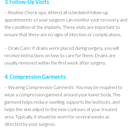
3. Follow-Up Visits
– Routine Check-ups: Attend all scheduled follow-up
appointments so your surgeon can monitor your recovery and
the condition of the implants. These visits are important to
ensure that there are no signs of infection or complications.
– Drain Care: If drains were placed during surgery, you will
receive instructions on how to care for them. Drains are
usually removed within the first week after surgery.
4. Compression Garments
– Wearing Compression Garments: You may be required to
wear a compression garment around your lower body. This
garment helps reduce swelling, supports the buttocks, and
helps the skin adjust to the new contours of your treated
area. Typically, it should be worn for several weeks as
directed by your surgeon.