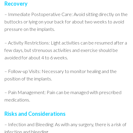
Recovery
– Immediate Postoperative Care: Avoid sitting directly on the
buttocks or lying on your back for about two weeks to avoid
pressure on the implants.
– Activity Restrictions: Light activities can be resumed after a
few days, but strenuous activities and exercise should be
avoided for about 4 to 6 weeks.
– Follow-up Visits: Necessary to monitor healing and the
position of the implants.
– Pain Management: Pain can be managed with prescribed
medications.
Risks and Considerations
– Infection and Bleeding: As with any surgery, there is a risk of
infection and bleeding.