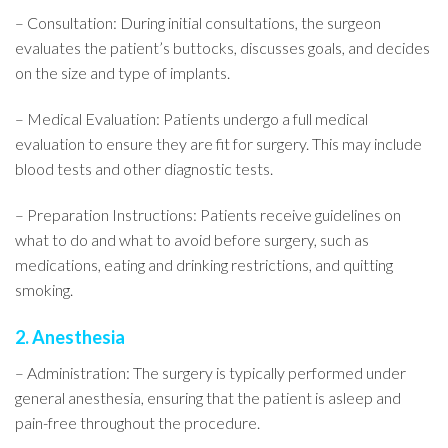
– Consultation: During initial consultations, the surgeon
evaluates the patient’s buttocks, discusses goals, and decides
on the size and type of implants.
– Medical Evaluation: Patients undergo a full medical
evaluation to ensure they are fit for surgery. This may include
blood tests and other diagnostic tests.
– Preparation Instructions: Patients receive guidelines on
what to do and what to avoid before surgery, such as
medications, eating and drinking restrictions, and quitting
smoking.
2. Anesthesia
– Administration: The surgery is typically performed under
general anesthesia, ensuring that the patient is asleep and
pain-free throughout the procedure.