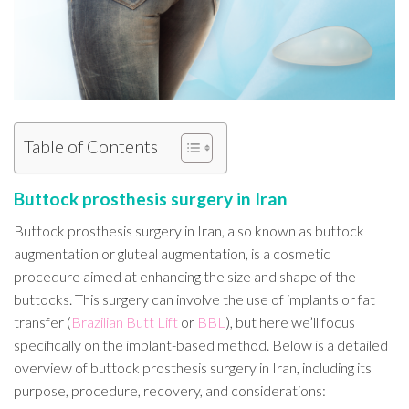
Table of Contents
Buttock prosthesis surgery in Iran
Buttock prosthesis surgery in Iran, also known as buttock
augmentation or gluteal augmentation, is a cosmetic
procedure aimed at enhancing the size and shape of the
buttocks. This surgery can involve the use of implants or fat
transfer (
Brazilian Butt Lift
or
BBL
), but here we’ll focus
specifically on the implant-based method. Below is a detailed
overview of buttock prosthesis surgery in Iran, including its
purpose, procedure, recovery, and considerations: