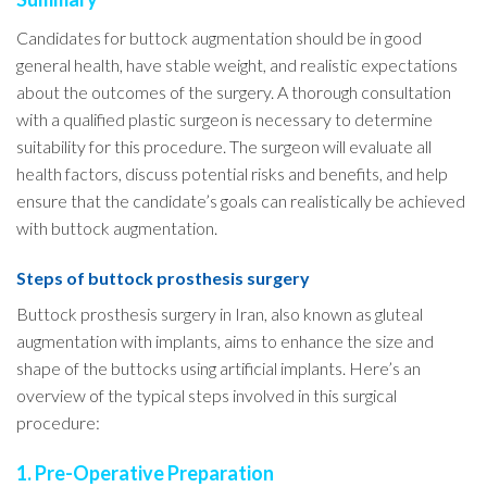
Candidates for buttock augmentation should be in good
general health, have stable weight, and realistic expectations
about the outcomes of the surgery. A thorough consultation
with a qualified plastic surgeon is necessary to determine
suitability for this procedure. The surgeon will evaluate all
health factors, discuss potential risks and benefits, and help
ensure that the candidate’s goals can realistically be achieved
with buttock augmentation.
Steps of buttock prosthesis surgery
Buttock prosthesis surgery in Iran, also known as gluteal
augmentation with implants, aims to enhance the size and
shape of the buttocks using artificial implants. Here’s an
overview of the typical steps involved in this surgical
procedure:
1. Pre-Operative Preparation