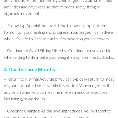
activities as recommended by your surgeon. Avoid strenuous
activities and any exercise that involves heavy lifting or
vigorous movements.
– Follow-Up Appointments: Attend follow-up appointments
to monitor your healing and progress. Your surgeon can advise
when it’s safe to increase activities based on your recovery.
– Continue to Avoid Sitting Directly: Continue to use a cushion
when sitting to distribute your weight away from the buttocks.
4. One to Three Months
– Return to Normal Activities: You can typically return to most
of your normal activities within this period. Your surgeon will
advise on when you can resume more strenuous exercises,
including gym workouts.
– Observe Changes: As the swelling reduces, you will start to
see the more permanent results of your surgery.