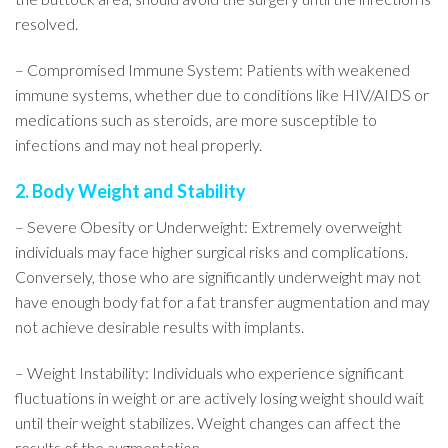
resolved.
– Compromised Immune System: Patients with weakened
immune systems, whether due to conditions like HIV/AIDS or
medications such as steroids, are more susceptible to
infections and may not heal properly.
2. Body Weight and Stability
– Severe Obesity or Underweight: Extremely overweight
individuals may face higher surgical risks and complications.
Conversely, those who are significantly underweight may not
have enough body fat for a fat transfer augmentation and may
not achieve desirable results with implants.
– Weight Instability: Individuals who experience significant
fluctuations in weight or are actively losing weight should wait
until their weight stabilizes. Weight changes can affect the
results of the augmentation.