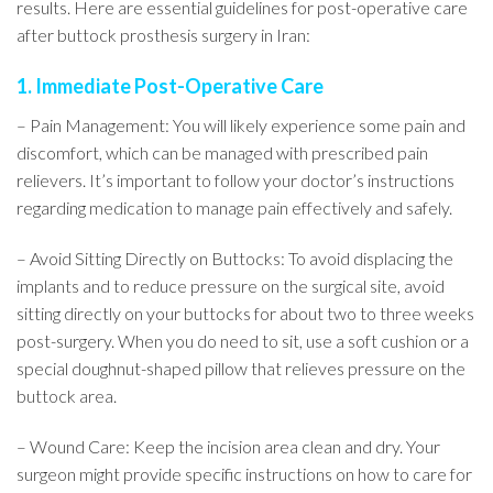
results. Here are essential guidelines for post-operative care
after buttock prosthesis surgery in Iran:
1. Immediate Post-Operative Care
– Pain Management: You will likely experience some pain and
discomfort, which can be managed with prescribed pain
relievers. It’s important to follow your doctor’s instructions
regarding medication to manage pain effectively and safely.
– Avoid Sitting Directly on Buttocks: To avoid displacing the
implants and to reduce pressure on the surgical site, avoid
sitting directly on your buttocks for about two to three weeks
post-surgery. When you do need to sit, use a soft cushion or a
special doughnut-shaped pillow that relieves pressure on the
buttock area.
– Wound Care: Keep the incision area clean and dry. Your
surgeon might provide specific instructions on how to care for