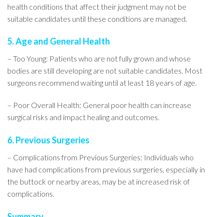
health conditions that affect their judgment may not be
suitable candidates until these conditions are managed.
5. Age and General Health
– Too Young: Patients who are not fully grown and whose
bodies are still developing are not suitable candidates. Most
surgeons recommend waiting until at least 18 years of age.
– Poor Overall Health: General poor health can increase
surgical risks and impact healing and outcomes.
6. Previous Surgeries
– Complications from Previous Surgeries: Individuals who
have had complications from previous surgeries, especially in
the buttock or nearby areas, may be at increased risk of
complications.
Summary