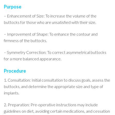
Purpose
– Enhancement of Size: To increase the volume of the
buttocks for those who are unsatisfied with their size.
– Improvement of Shape: To enhance the contour and
firmness of the buttocks.
– Symmetry Correction: To correct asymmetrical buttocks
for a more balanced appearance.
Procedure
1. Consultation: Initial consultation to discuss goals, assess the
buttocks, and determine the appropriate size and type of
implants.
2. Preparation: Pre-operative instructions may include
guidelines on diet, avoiding certain medications, and cessation