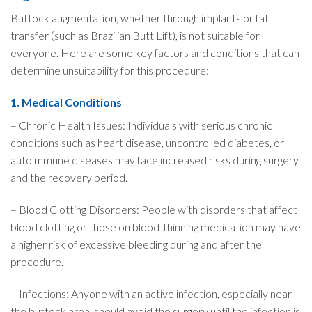
Buttock augmentation, whether through implants or fat
transfer (such as Brazilian Butt Lift), is not suitable for
everyone. Here are some key factors and conditions that can
determine unsuitability for this procedure:
1. Medical Conditions
– Chronic Health Issues: Individuals with serious chronic
conditions such as heart disease, uncontrolled diabetes, or
autoimmune diseases may face increased risks during surgery
and the recovery period.
– Blood Clotting Disorders: People with disorders that affect
blood clotting or those on blood-thinning medication may have
a higher risk of excessive bleeding during and after the
procedure.
– Infections: Anyone with an active infection, especially near
the buttock area, should avoid the surgery until the infection is