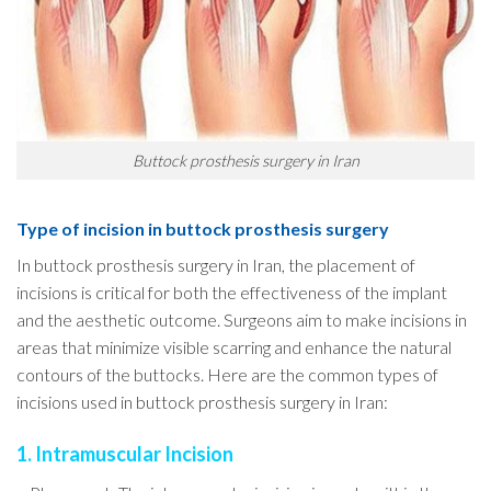
Buttock prosthesis surgery in Iran
Type of incision in buttock prosthesis surgery
In buttock prosthesis surgery in Iran, the placement of
incisions is critical for both the effectiveness of the implant
and the aesthetic outcome. Surgeons aim to make incisions in
areas that minimize visible scarring and enhance the natural
contours of the buttocks. Here are the common types of
incisions used in buttock prosthesis surgery in Iran:
1. Intramuscular Incision