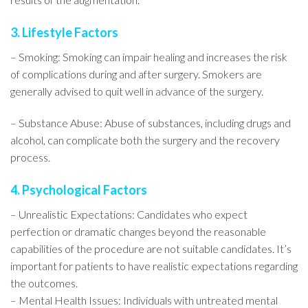
3. Lifestyle Factors
– Smoking: Smoking can impair healing and increases the risk
of complications during and after surgery. Smokers are
generally advised to quit well in advance of the surgery.
– Substance Abuse: Abuse of substances, including drugs and
alcohol, can complicate both the surgery and the recovery
process.
4. Psychological Factors
– Unrealistic Expectations: Candidates who expect
perfection or dramatic changes beyond the reasonable
capabilities of the procedure are not suitable candidates. It’s
important for patients to have realistic expectations regarding
the outcomes.
– Mental Health Issues: Individuals with untreated mental