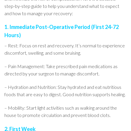
step-by-step guide to help you understand what to expect
and how to manage your recovery:
1. Immediate Post-Operative Period (First 24-72
Hours)
– Rest: Focus on rest and recovery. It’s normal to experience
discomfort, swelling, and some bruising.
– Pain Management: Take prescribed pain medications as
directed by your surgeon to manage discomfort.
– Hydration and Nutrition: Stay hydrated and eat nutritious
foods that are easy to digest. Good nutrition supports healing.
– Mobility: Start light activities such as walking around the
house to promote circulation and prevent blood clots.
2. First Week