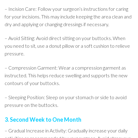
– Incision Care: Follow your surgeon’s instructions for caring
for your incisions. This may include keeping the area clean and
dry and applying or changing dressings if necessary.
– Avoid Sitting: Avoid direct sitting on your buttocks. When
you need to sit, use a donut pillow or a soft cushion to relieve
pressure.
– Compression Garment: Wear a compression garment as
instructed. This helps reduce swelling and supports the new
contours of your buttocks.
– Sleeping Position: Sleep on your stomach or side to avoid
pressure on the buttocks.
3. Second Week to One Month
– Gradual Increase in Activity: Gradually increase your daily