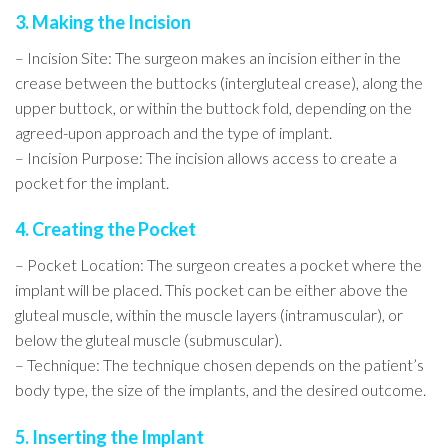
3. Making the Incision
– Incision Site: The surgeon makes an incision either in the
crease between the buttocks (intergluteal crease), along the
upper buttock, or within the buttock fold, depending on the
agreed-upon approach and the type of implant.
– Incision Purpose: The incision allows access to create a
pocket for the implant.
4. Creating the Pocket
– Pocket Location: The surgeon creates a pocket where the
implant will be placed. This pocket can be either above the
gluteal muscle, within the muscle layers (intramuscular), or
below the gluteal muscle (submuscular).
– Technique: The technique chosen depends on the patient’s
body type, the size of the implants, and the desired outcome.
5. Inserting the Implant