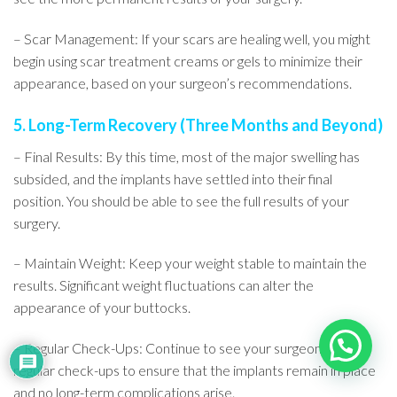
– Scar Management: If your scars are healing well, you might
begin using scar treatment creams or gels to minimize their
appearance, based on your surgeon’s recommendations.
5. Long-Term Recovery (Three Months and Beyond)
– Final Results: By this time, most of the major swelling has
subsided, and the implants have settled into their final
position. You should be able to see the full results of your
surgery.
– Maintain Weight: Keep your weight stable to maintain the
results. Significant weight fluctuations can alter the
appearance of your buttocks.
– Regular Check-Ups: Continue to see your surgeon for
regular check-ups to ensure that the implants remain in place
and no long-term complications arise.