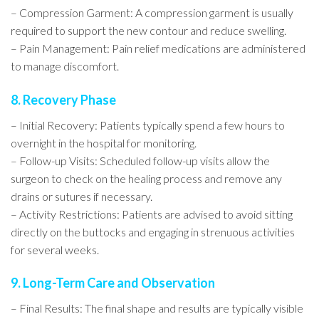
– Compression Garment: A compression garment is usually
required to support the new contour and reduce swelling.
– Pain Management: Pain relief medications are administered
to manage discomfort.
8. Recovery Phase
– Initial Recovery: Patients typically spend a few hours to
overnight in the hospital for monitoring.
– Follow-up Visits: Scheduled follow-up visits allow the
surgeon to check on the healing process and remove any
drains or sutures if necessary.
– Activity Restrictions: Patients are advised to avoid sitting
directly on the buttocks and engaging in strenuous activities
for several weeks.
9. Long-Term Care and Observation
– Final Results: The final shape and results are typically visible