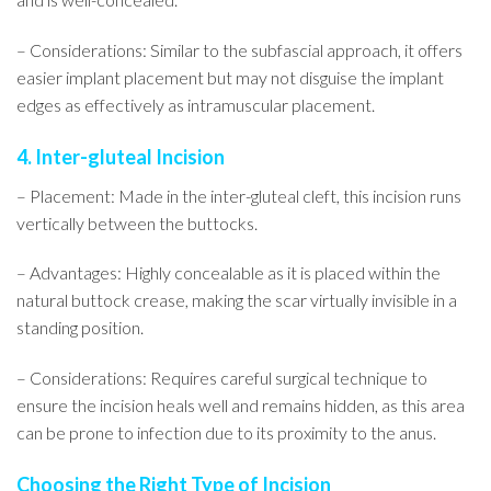
– Considerations: Similar to the subfascial approach, it offers
easier implant placement but may not disguise the implant
edges as effectively as intramuscular placement.
4. Inter-gluteal Incision
– Placement: Made in the inter-gluteal cleft, this incision runs
vertically between the buttocks.
– Advantages: Highly concealable as it is placed within the
natural buttock crease, making the scar virtually invisible in a
standing position.
– Considerations: Requires careful surgical technique to
ensure the incision heals well and remains hidden, as this area
can be prone to infection due to its proximity to the anus.
Choosing the Right Type of Incision