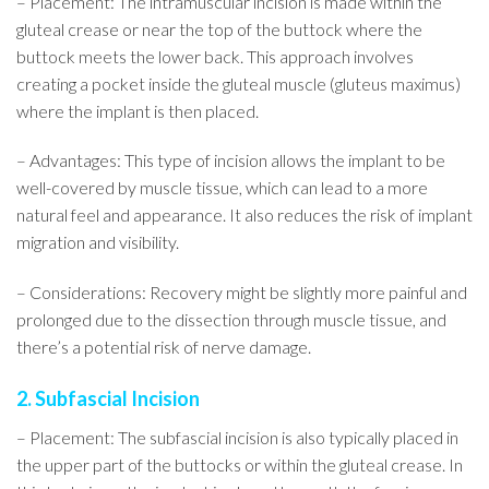
– Placement: The intramuscular incision is made within the
gluteal crease or near the top of the buttock where the
buttock meets the lower back. This approach involves
creating a pocket inside the gluteal muscle (gluteus maximus)
where the implant is then placed.
– Advantages: This type of incision allows the implant to be
well-covered by muscle tissue, which can lead to a more
natural feel and appearance. It also reduces the risk of implant
migration and visibility.
– Considerations: Recovery might be slightly more painful and
prolonged due to the dissection through muscle tissue, and
there’s a potential risk of nerve damage.
2. Subfascial Incision
– Placement: The subfascial incision is also typically placed in
the upper part of the buttocks or within the gluteal crease. In