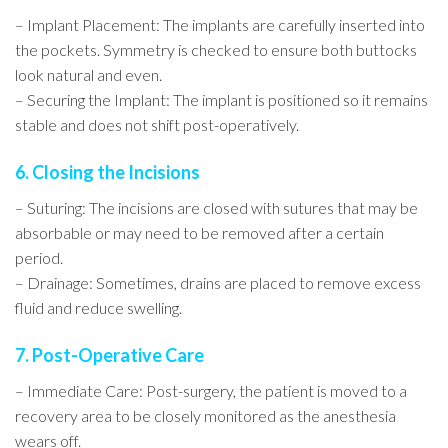
– Implant Placement: The implants are carefully inserted into
the pockets. Symmetry is checked to ensure both buttocks
look natural and even.
– Securing the Implant: The implant is positioned so it remains
stable and does not shift post-operatively.
6. Closing the Incisions
– Suturing: The incisions are closed with sutures that may be
absorbable or may need to be removed after a certain
period.
– Drainage: Sometimes, drains are placed to remove excess
fluid and reduce swelling.
7. Post-Operative Care
– Immediate Care: Post-surgery, the patient is moved to a
recovery area to be closely monitored as the anesthesia
wears off.