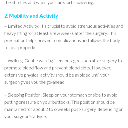
the stitches and when you can start showering.
2. Mobility and Activity
– Limited Activity: It’s crucial to avoid strenuous activities and
heavy lifting for at least a few weeks after the surgery. This
precaution helps prevent complications and allows the body
to heal properly.
– Walking: Gentle walking is encouraged soon after surgery to
promote blood flow and prevent blood clots. However,
extensive physical activity should be avoided until your
surgeon gives you the go-ahead.
– Sleeping Position: Sleep on your stomach or side to avoid
putting pressure on your buttocks. This position should be
maintained for about 2 to 6 weeks post-surgery, depending on
your surgeon’s advice.